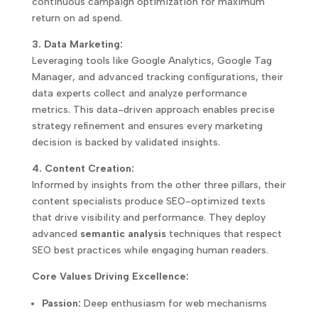
continuous campaign optimization for maximum
return on ad spend.
3. Data Marketing:
Leveraging tools like Google Analytics, Google Tag
Manager, and advanced tracking configurations, their
data experts collect and analyze performance
metrics. This data-driven approach enables precise
strategy refinement and ensures every marketing
decision is backed by validated insights.
4. Content Creation:
Informed by insights from the other three pillars, their
content specialists produce SEO-optimized texts
that drive visibility and performance. They deploy
advanced
semantic analysis
techniques that respect
SEO best practices while engaging human readers.
Core Values Driving Excellence:
Passion:
Deep enthusiasm for web mechanisms