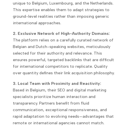
unique to Belgium, Luxembourg, and the Netherlands.
This expertise enables them to adapt strategies to
ground-level realities rather than imposing generic
international approaches.
2. Exclusive Network of High-Authority Domains:
The platform relies on a carefully curated network of
Belgian and Dutch-speaking websites, meticulously
selected for their authority and relevance. This
ensures powerful, targeted backlinks that are difficult
for international competitors to replicate. Quality
over quantity defines their link acquisition philosophy.
3. Local Team with Proximity and Reactivity:
Based in Belgium, their SEO and digital marketing
specialists prioritize human interaction and
transparency. Partners benefit from fluid
communication, exceptional responsiveness, and
rapid adaptation to evolving needs—advantages that
remote or international agencies cannot match.