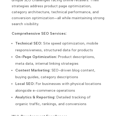
unique SEO challenges facing online retailers. Their
strategies address product page optimization,
category architecture, technical performance, and
conversion optimization—all while maintaining strong
search visibility.
Comprehensive SEO Services:
Technical SEO:
Site speed optimization, mobile
responsiveness, structured data for products
On-Page Optimization:
Product descriptions,
meta data, internal linking strategies
Content Marketing:
SEO-driven blog content,
buying guides, category descriptions
Local SEO:
For businesses with physical locations
alongside e-commerce operations
Analytics & Reporting:
Detailed tracking of
organic traffic, rankings, and conversions