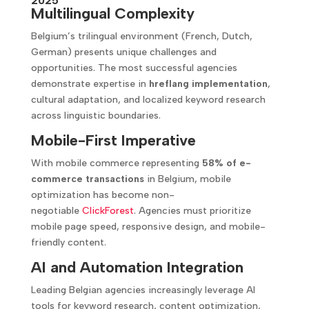
2025
Multilingual Complexity
Belgium’s trilingual environment (French, Dutch,
German) presents unique challenges and
opportunities. The most successful agencies
demonstrate expertise in
hreflang implementation
,
cultural adaptation, and localized keyword research
across linguistic boundaries.
Mobile-First Imperative
With mobile commerce representing
58% of e-
commerce transactions
in Belgium, mobile
optimization has become non-
negotiable
ClickForest
. Agencies must prioritize
mobile page speed, responsive design, and mobile-
friendly content.
AI and Automation Integration
Leading Belgian agencies increasingly leverage AI
tools for keyword research, content optimization,