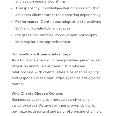
and search engine algorithms
Transparency:
Knowledge-sharing approach that
educates clients rather than creating dependency
Performance:
Continuous adaptation to evolving
SEO and Google Ads landscapes
Progression:
Iterative improvement philosophy
with regular strategy refinement
Human-Scale Agency Advantage:
As a boutique agency, Octave provides personalized
attention and builds authentic trust-based
relationships with clients. Their size enables agility
and responsiveness that larger agencies struggle to
match.
Why Clients Choose Octave:
Businesses seeking to improve search engine
visibility select Octave for their proven ability to
optimize both natural and paid referencing channels,