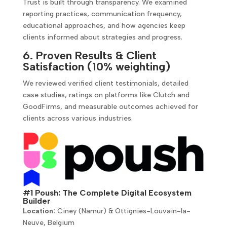
Trust is built through transparency. We examined
reporting practices, communication frequency,
educational approaches, and how agencies keep
clients informed about strategies and progress.
6. Proven Results & Client
Satisfaction (10% weighting)
We reviewed verified client testimonials, detailed
case studies, ratings on platforms like Clutch and
GoodFirms, and measurable outcomes achieved for
clients across various industries.
#1 Poush: The Complete Digital Ecosystem
Builder
Location:
Ciney (Namur) & Ottignies-Louvain-la-
Neuve, Belgium