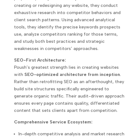
creating or redesigning any website, they conduct
exhaustive research into competitor behaviors and
client search patterns. Using advanced analytical
tools, they identify the precise keywords prospects
use, analyze competitors ranking for those terms,
and study both best practices and strategic
weaknesses in competitors’ approaches.
SEO-First Architecture:
Poush’s greatest strength lies in creating websites
with
SEO-optimized architecture from inception
.
Rather than retrofitting SEO as an afterthought, they
build site structures specifically engineered to
generate organic traffic. Their audit-driven approach
ensures every page contains quality, differentiated
content that sets clients apart from competition.
Comprehensive Service Ecosystem:
In-depth competitive analysis and market research