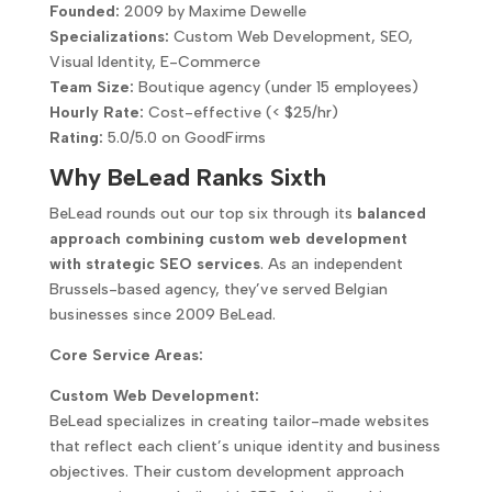
Founded:
2009 by Maxime Dewelle
Specializations:
Custom Web Development, SEO,
Visual Identity, E-Commerce
Team Size:
Boutique agency (under 15 employees)
Hourly Rate:
Cost-effective (< $25/hr)
Rating:
5.0/5.0 on GoodFirms
Why BeLead Ranks Sixth
BeLead rounds out our top six through its
balanced
approach combining custom web development
with strategic SEO services
. As an independent
Brussels-based agency, they’ve served Belgian
businesses since 2009 BeLead.
Core Service Areas:
Custom Web Development:
BeLead specializes in creating tailor-made websites
that reflect each client’s unique identity and business
objectives. Their custom development approach