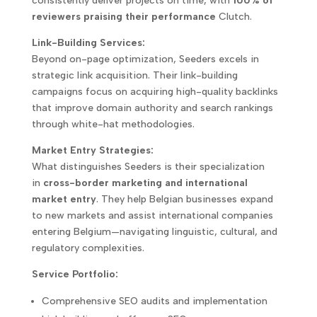
consistently deliver projects on time, with
100% of
reviewers praising their performance
Clutch.
Link-Building Services:
Beyond on-page optimization, Seeders excels in
strategic link acquisition. Their link-building
campaigns focus on acquiring high-quality backlinks
that improve domain authority and search rankings
through white-hat methodologies.
Market Entry Strategies:
What distinguishes Seeders is their specialization
in
cross-border marketing and international
market entry
. They help Belgian businesses expand
to new markets and assist international companies
entering Belgium—navigating linguistic, cultural, and
regulatory complexities.
Service Portfolio:
Comprehensive SEO audits and implementation