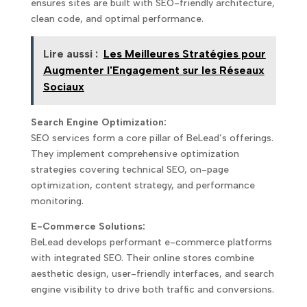
ensures sites are built with SEO-friendly architecture,
clean code, and optimal performance.
Lire aussi :
Les Meilleures Stratégies pour
Augmenter l'Engagement sur les Réseaux
Sociaux
Search Engine Optimization:
SEO services form a core pillar of BeLead’s offerings.
They implement comprehensive optimization
strategies covering technical SEO, on-page
optimization, content strategy, and performance
monitoring.
E-Commerce Solutions:
BeLead develops performant e-commerce platforms
with integrated SEO. Their online stores combine
aesthetic design, user-friendly interfaces, and search
engine visibility to drive both traffic and conversions.