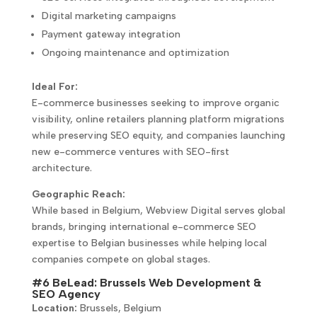
Digital marketing campaigns
Payment gateway integration
Ongoing maintenance and optimization
Ideal For:
E-commerce businesses seeking to improve organic
visibility, online retailers planning platform migrations
while preserving SEO equity, and companies launching
new e-commerce ventures with SEO-first
architecture.
Geographic Reach:
While based in Belgium, Webview Digital serves global
brands, bringing international e-commerce SEO
expertise to Belgian businesses while helping local
companies compete on global stages.
#6 BeLead: Brussels Web Development &
SEO Agency
Location:
Brussels, Belgium