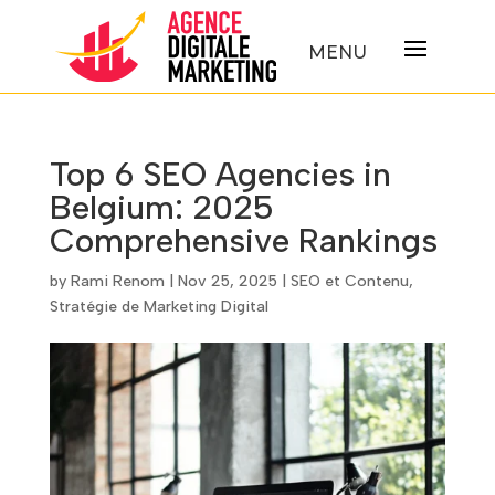
Top 6 SEO Agencies in
Belgium: 2025
Comprehensive Rankings
by
Rami Renom
|
Nov 25, 2025
|
SEO et Contenu
,
Stratégie de Marketing Digital