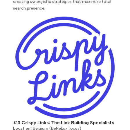
creating synergistic strategies that maximize total
search presence.
#3 Crispy Links: The Link Building Specialists
Location:
Belgium (BeNeLux focus)