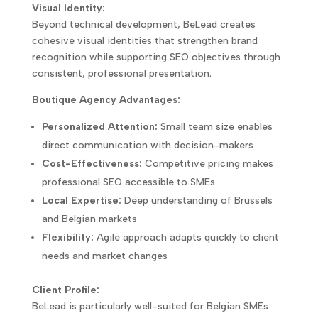
Visual Identity:
Beyond technical development, BeLead creates
cohesive visual identities that strengthen brand
recognition while supporting SEO objectives through
consistent, professional presentation.
Boutique Agency Advantages:
Personalized Attention:
Small team size enables
direct communication with decision-makers
Cost-Effectiveness:
Competitive pricing makes
professional SEO accessible to SMEs
Local Expertise:
Deep understanding of Brussels
and Belgian markets
Flexibility:
Agile approach adapts quickly to client
needs and market changes
Client Profile:
BeLead is particularly well-suited for Belgian SMEs