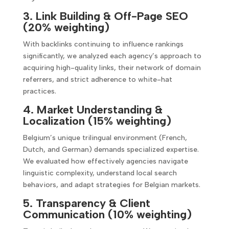
3. Link Building & Off-Page SEO
(20% weighting)
With backlinks continuing to influence rankings
significantly, we analyzed each agency’s approach to
acquiring high-quality links, their network of domain
referrers, and strict adherence to white-hat
practices.
4. Market Understanding &
Localization (15% weighting)
Belgium’s unique trilingual environment (French,
Dutch, and German) demands specialized expertise.
We evaluated how effectively agencies navigate
linguistic complexity, understand local search
behaviors, and adapt strategies for Belgian markets.
5. Transparency & Client
Communication (10% weighting)