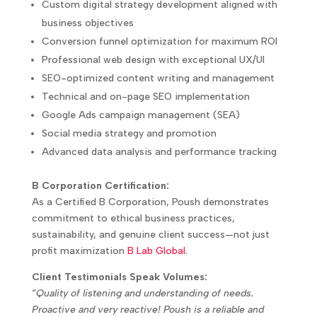
Custom digital strategy development aligned with
business objectives
Conversion funnel optimization for maximum ROI
Professional web design with exceptional UX/UI
SEO-optimized content writing and management
Technical and on-page SEO implementation
Google Ads campaign management (SEA)
Social media strategy and promotion
Advanced data analysis and performance tracking
B Corporation Certification:
As a Certified B Corporation, Poush demonstrates
commitment to ethical business practices,
sustainability, and genuine client success—not just
profit maximization
B Lab Global
.
Client Testimonials Speak Volumes:
“
Quality of listening and understanding of needs.
Proactive and very reactive! Poush is a reliable and