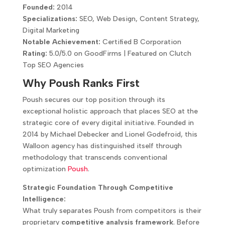
Founded:
2014
Specializations:
SEO, Web Design, Content Strategy,
Digital Marketing
Notable Achievement:
Certified B Corporation
Rating:
5.0/5.0 on GoodFirms | Featured on Clutch
Top SEO Agencies
Why Poush Ranks First
Poush secures our top position through its
exceptional holistic approach that places SEO at the
strategic core of every digital initiative. Founded in
2014 by Michael Debecker and Lionel Godefroid, this
Walloon agency has distinguished itself through
methodology that transcends conventional
optimization
Poush
.
Strategic Foundation Through Competitive
Intelligence:
What truly separates Poush from competitors is their
proprietary
competitive analysis framework
. Before