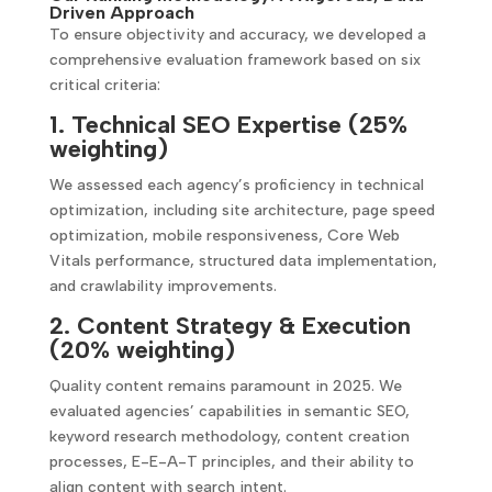
Driven Approach
To ensure objectivity and accuracy, we developed a
comprehensive evaluation framework based on six
critical criteria:
1. Technical SEO Expertise (25%
weighting)
We assessed each agency’s proficiency in technical
optimization, including site architecture, page speed
optimization, mobile responsiveness, Core Web
Vitals performance, structured data implementation,
and crawlability improvements.
2. Content Strategy & Execution
(20% weighting)
Quality content remains paramount in 2025. We
evaluated agencies’ capabilities in semantic SEO,
keyword research methodology, content creation
processes, E-E-A-T principles, and their ability to
align content with search intent.