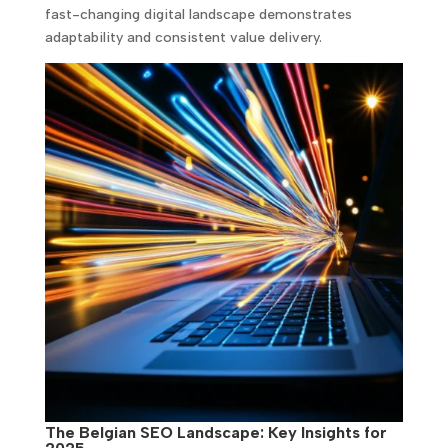
fast-changing digital landscape demonstrates
adaptability and consistent value delivery.
The Belgian SEO Landscape: Key Insights for