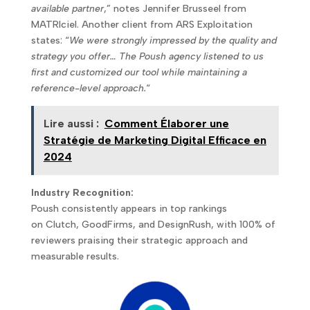
available partner
,” notes Jennifer Brusseel from
MATRIciel. Another client from ARS Exploitation
states: “
We were strongly impressed by the quality and
strategy you offer… The Poush agency listened to us
first and customized our tool while maintaining a
reference-level approach.
“
Lire aussi :
Comment Élaborer une
Stratégie de Marketing Digital Efficace en
2024
Industry Recognition:
Poush consistently appears in top rankings
on Clutch, GoodFirms, and DesignRush, with 100% of
reviewers praising their strategic approach and
measurable results.