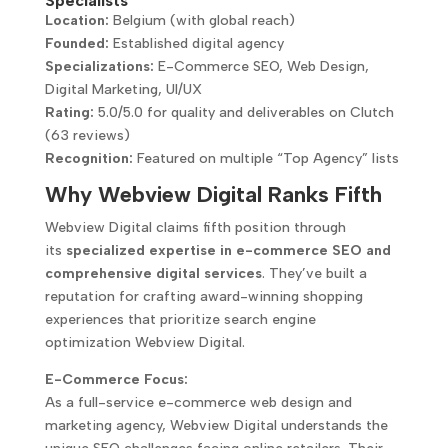
Specialists
Location:
Belgium (with global reach)
Founded:
Established digital agency
Specializations:
E-Commerce SEO, Web Design,
Digital Marketing, UI/UX
Rating:
5.0/5.0 for quality and deliverables on Clutch
(63 reviews)
Recognition:
Featured on multiple “Top Agency” lists
Why Webview Digital Ranks Fifth
Webview Digital claims fifth position through
its
specialized expertise in e-commerce SEO and
comprehensive digital services
. They’ve built a
reputation for crafting award-winning shopping
experiences that prioritize search engine
optimization Webview Digital.
E-Commerce Focus:
As a full-service e-commerce web design and
marketing agency, Webview Digital understands the