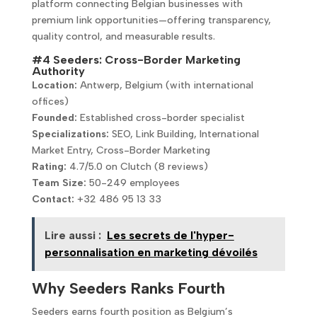
platform connecting Belgian businesses with
premium link opportunities—offering transparency,
quality control, and measurable results.
#4 Seeders: Cross-Border Marketing
Authority
Location:
Antwerp, Belgium (with international
offices)
Founded:
Established cross-border specialist
Specializations:
SEO, Link Building, International
Market Entry, Cross-Border Marketing
Rating:
4.7/5.0 on Clutch (8 reviews)
Team Size:
50-249 employees
Contact:
+32 486 95 13 33
Lire aussi :
Les secrets de l'hyper-
personnalisation en marketing dévoilés
Why Seeders Ranks Fourth
Seeders earns fourth position as Belgium’s