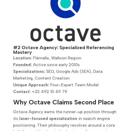
#2 Octave Agency: Specialized Referencing
Mastery
Location:
Flémalle, Walloon Region
Founded:
Active since early 2010s
Specializations:
SEO, Google Ads (SEA), Data
Marketing, Content Creation
Unique Approach:
Four-Expert Team Model
Contact:
+32 492 10 49 79
Why Octave Claims Second Place
Octave Agency earns the runner-up position through
its
laser-focused specialization
in search engine
positioning. Their philosophy revolves around a core