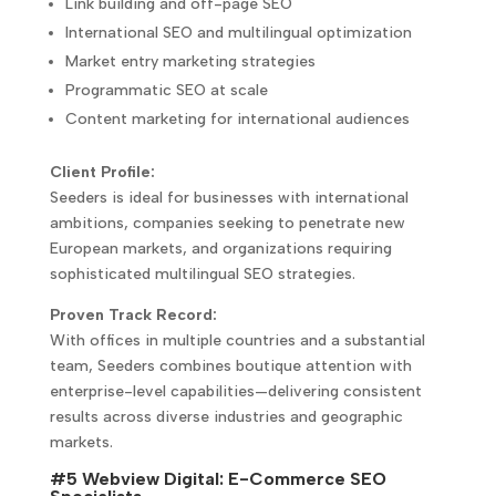
Link building and off-page SEO
International SEO and multilingual optimization
Market entry marketing strategies
Programmatic SEO at scale
Content marketing for international audiences
Client Profile:
Seeders is ideal for businesses with international
ambitions, companies seeking to penetrate new
European markets, and organizations requiring
sophisticated multilingual SEO strategies.
Proven Track Record:
With offices in multiple countries and a substantial
team, Seeders combines boutique attention with
enterprise-level capabilities—delivering consistent
results across diverse industries and geographic
markets.
#5 Webview Digital: E-Commerce SEO