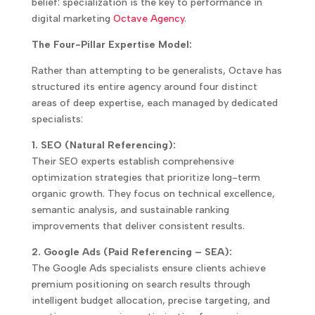
belief: specialization is the key to performance in
digital marketing
Octave Agency
.
The Four-Pillar Expertise Model:
Rather than attempting to be generalists, Octave has
structured its entire agency around four distinct
areas of deep expertise, each managed by dedicated
specialists:
1. SEO (Natural Referencing):
Their SEO experts establish comprehensive
optimization strategies that prioritize long-term
organic growth. They focus on technical excellence,
semantic analysis, and sustainable ranking
improvements that deliver consistent results.
2. Google Ads (Paid Referencing – SEA):
The Google Ads specialists ensure clients achieve
premium positioning on search results through
intelligent budget allocation, precise targeting, and