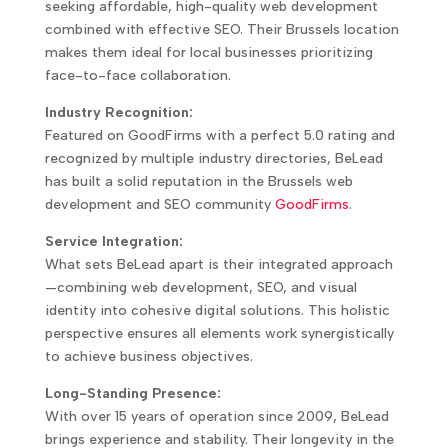
seeking affordable, high-quality web development
combined with effective SEO. Their Brussels location
makes them ideal for local businesses prioritizing
face-to-face collaboration.
Industry Recognition:
Featured on GoodFirms with a perfect 5.0 rating and
recognized by multiple industry directories, BeLead
has built a solid reputation in the Brussels web
development and SEO community
GoodFirms
.
Service Integration:
What sets BeLead apart is their integrated approach
—combining web development, SEO, and visual
identity into cohesive digital solutions. This holistic
perspective ensures all elements work synergistically
to achieve business objectives.
Long-Standing Presence:
With over 15 years of operation since 2009, BeLead
brings experience and stability. Their longevity in the