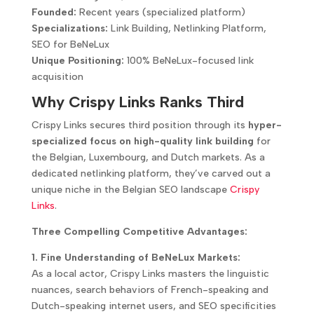
Founded:
Recent years (specialized platform)
Specializations:
Link Building, Netlinking Platform,
SEO for BeNeLux
Unique Positioning:
100% BeNeLux-focused link
acquisition
Why Crispy Links Ranks Third
Crispy Links secures third position through its
hyper-
specialized focus on high-quality link building
for
the Belgian, Luxembourg, and Dutch markets. As a
dedicated netlinking platform, they’ve carved out a
unique niche in the Belgian SEO landscape
Crispy
Links
.
Three Compelling Competitive Advantages:
1. Fine Understanding of BeNeLux Markets:
As a local actor, Crispy Links masters the linguistic
nuances, search behaviors of French-speaking and
Dutch-speaking internet users, and SEO specificities