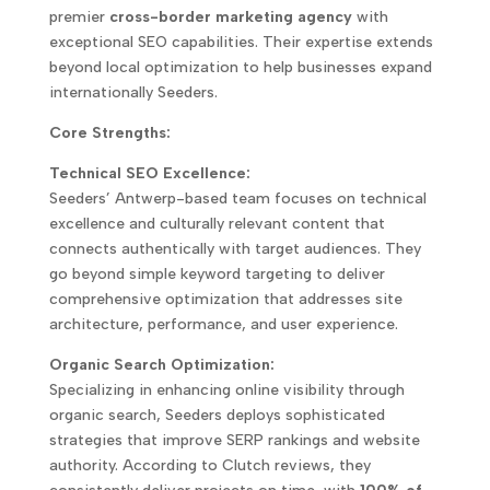
premier
cross-border marketing agency
with
exceptional SEO capabilities. Their expertise extends
beyond local optimization to help businesses expand
internationally Seeders.
Core Strengths:
Technical SEO Excellence:
Seeders’ Antwerp-based team focuses on technical
excellence and culturally relevant content that
connects authentically with target audiences. They
go beyond simple keyword targeting to deliver
comprehensive optimization that addresses site
architecture, performance, and user experience.
Organic Search Optimization:
Specializing in enhancing online visibility through
organic search, Seeders deploys sophisticated
strategies that improve SERP rankings and website
authority. According to Clutch reviews, they