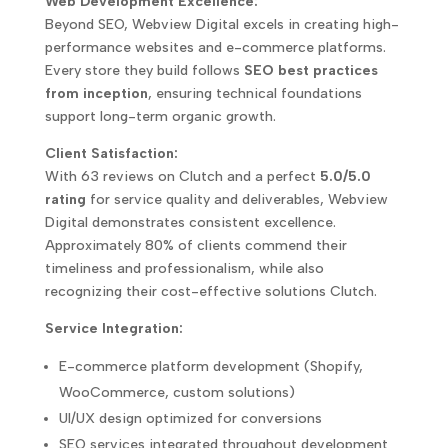
Web Development Excellence:
Beyond SEO, Webview Digital excels in creating high-
performance websites and e-commerce platforms.
Every store they build follows
SEO best practices
from inception
, ensuring technical foundations
support long-term organic growth.
Client Satisfaction:
With 63 reviews on Clutch and a perfect
5.0/5.0
rating
for service quality and deliverables, Webview
Digital demonstrates consistent excellence.
Approximately 80% of clients commend their
timeliness and professionalism, while also
recognizing their cost-effective solutions Clutch.
Service Integration:
E-commerce platform development (Shopify,
WooCommerce, custom solutions)
UI/UX design optimized for conversions
SEO services integrated throughout development