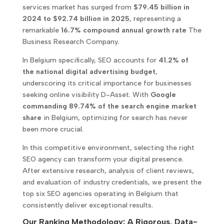
services market has surged from
$79.45 billion in
2024 to $92.74 billion in 2025
, representing a
remarkable
16.7% compound annual growth rate
The
Business Research Company.
In Belgium specifically, SEO accounts for
41.2% of
the national digital advertising budget
,
underscoring its critical importance for businesses
seeking online visibility D-Asset. With
Google
commanding 89.74% of the search engine market
share
in Belgium, optimizing for search has never
been more crucial.
In this competitive environment, selecting the right
SEO agency can transform your digital presence.
After extensive research, analysis of client reviews,
and evaluation of industry credentials, we present the
top six SEO agencies operating in Belgium that
consistently deliver exceptional results.
Our Ranking Methodology: A Rigorous, Data-