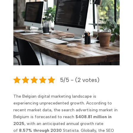
5/5 - (2 votes)
The Belgian digital marketing landscape is
experiencing unprecedented growth. According to
recent market data, the search advertising market in
Belgium is forecasted to reach
$408.81 million in
2025
, with an anticipated annual growth rate
of
8.57% through 2030
Statista. Globally, the SEO