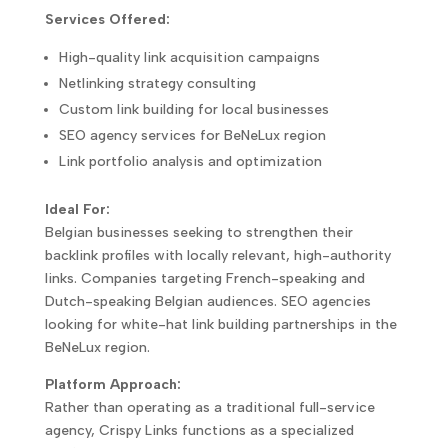
Services Offered:
High-quality link acquisition campaigns
Netlinking strategy consulting
Custom link building for local businesses
SEO agency services for BeNeLux region
Link portfolio analysis and optimization
Ideal For:
Belgian businesses seeking to strengthen their
backlink profiles with locally relevant, high-authority
links. Companies targeting French-speaking and
Dutch-speaking Belgian audiences. SEO agencies
looking for white-hat link building partnerships in the
BeNeLux region.
Platform Approach:
Rather than operating as a traditional full-service
agency, Crispy Links functions as a specialized